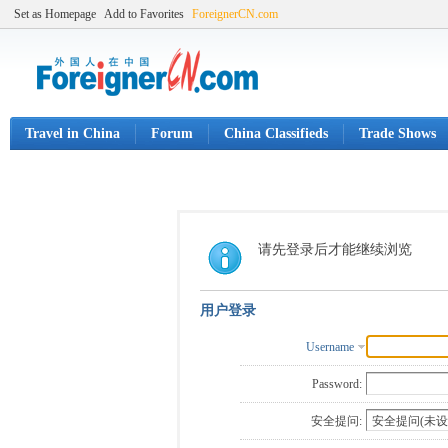
Set as Homepage
Add to Favorites
ForeignerCN.com
Travel in China
Forum
China Classifieds
Trade Shows
请先登录后才能继续浏览
用户登录
Username
Password:
安全提问: