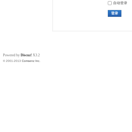
自动登录
登录
Powered by
Discuz!
X3.2
© 2001-2013
Comsenz Inc.