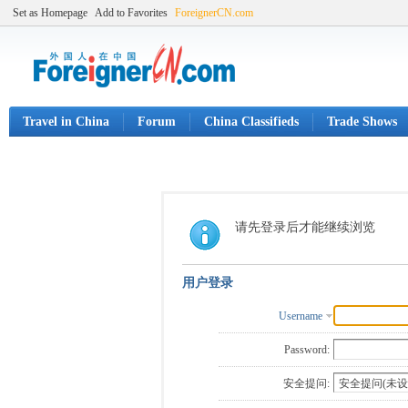
Set as Homepage
Add to Favorites
ForeignerCN.com
Travel in China
Forum
China Classifieds
Trade Shows
请先登录后才能继续浏览
用户登录
Username
Password:
安全提问: