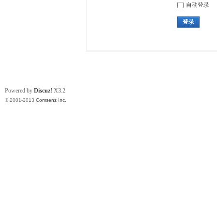
自动登录
登录
Powered by
Discuz!
X3.2
© 2001-2013
Comsenz Inc.