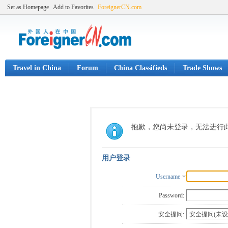
Set as Homepage
Add to Favorites
ForeignerCN.com
Travel in China
Forum
China Classifieds
Trade Shows
抱歉，您尚未登录，无法进行
用户登录
Username
Password:
安全提问: