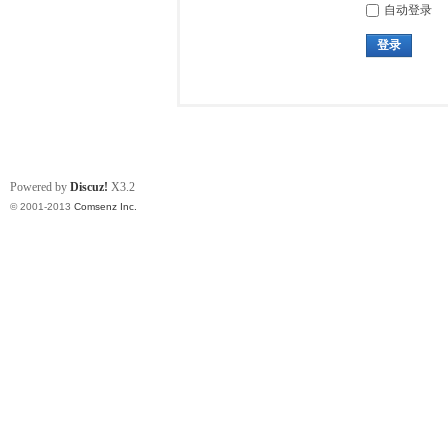
自动登录
登录
Powered by
Discuz!
X3.2
© 2001-2013
Comsenz Inc.