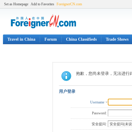
Set as Homepage
Add to Favorites
ForeignerCN.com
Travel in China
Forum
China Classifieds
Trade Shows
抱歉，您尚未登录，无法进行
用户登录
Username
Password:
安全提问: