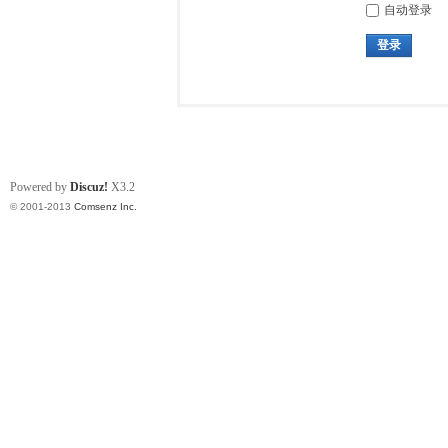
自动登录
登录
Powered by
Discuz!
X3.2
© 2001-2013
Comsenz Inc.