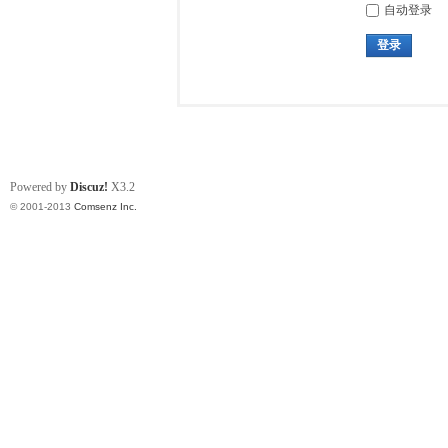
自动登录
登录
Powered by
Discuz!
X3.2
© 2001-2013
Comsenz Inc.