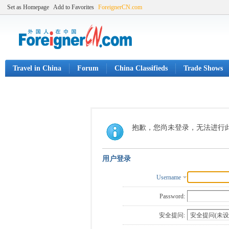
Set as Homepage
Add to Favorites
ForeignerCN.com
Travel in China
Forum
China Classifieds
Trade Shows
抱歉，您尚未登录，无法进行
用户登录
Username
Password:
安全提问: