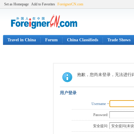
Set as Homepage
Add to Favorites
ForeignerCN.com
Travel in China
Forum
China Classifieds
Trade Shows
抱歉，您尚未登录，无法进行
用户登录
Username
Password:
安全提问: