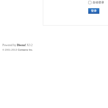
自动登录
登录
Powered by
Discuz!
X3.2
© 2001-2013
Comsenz Inc.