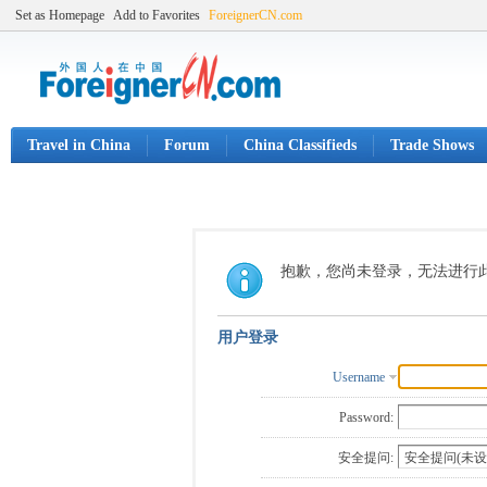
Set as Homepage
Add to Favorites
ForeignerCN.com
Travel in China
Forum
China Classifieds
Trade Shows
抱歉，您尚未登录，无法进行
用户登录
Username
Password:
安全提问: