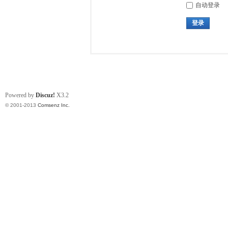
自动登录
登录
Powered by
Discuz!
X3.2
© 2001-2013
Comsenz Inc.