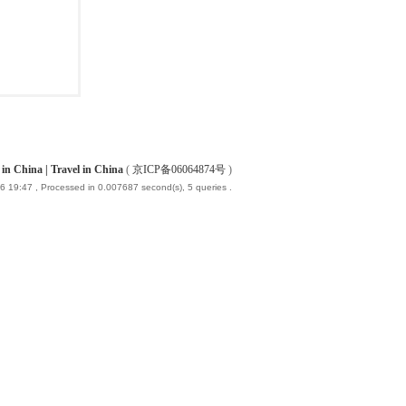
China | Travel in China
(
京ICP备06064874号
)
6 19:47
, Processed in 0.007687 second(s), 5 queries .