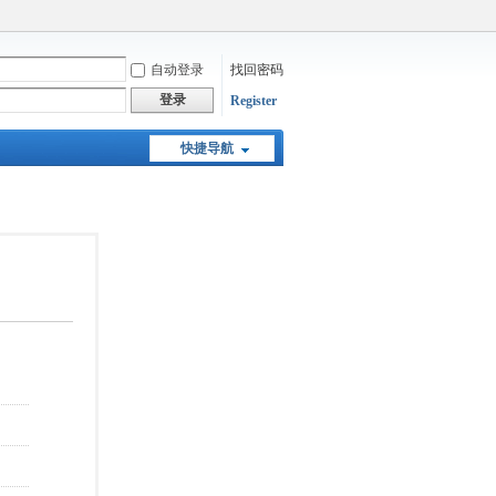
自动登录
找回密码
登录
Register
快捷导航