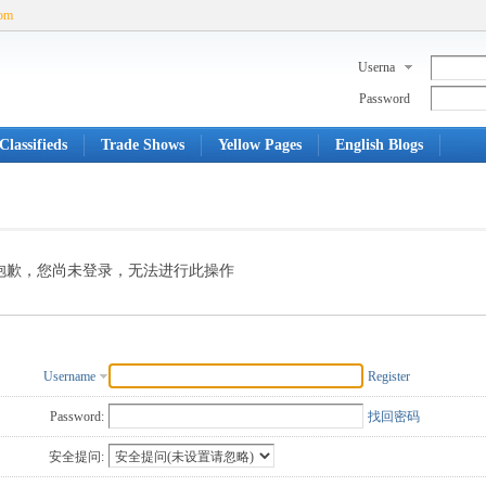
com
Userna
me
Password
Classifieds
Trade Shows
Yellow Pages
English Blogs
抱歉，您尚未登录，无法进行此操作
Username
Register
Password:
找回密码
安全提问: