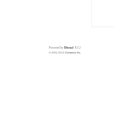
Powered by
Discuz!
X3.2
© 2001-2013
Comsenz Inc.