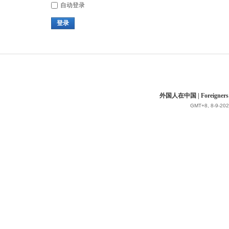
自动登录
登录
外国人在中国 | Foreigners in 
GMT+8, 8-9-202