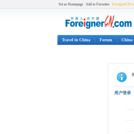
Set as Homepage
Add to Favorites
ForeignerCN.
Travel in China
Forum
China 
用户登录