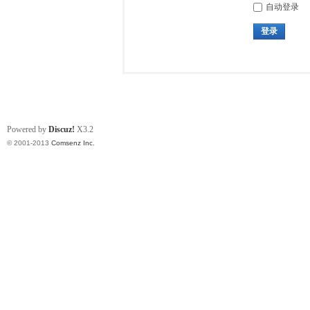
自动登录
登录
Powered by
Discuz!
X3.2
© 2001-2013
Comsenz Inc.