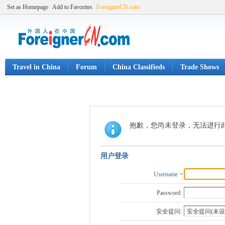
Set as Homepage
Add to Favorites
ForeignerCN.com
Travel in China
Forum
China Classifieds
Trade Shows
抱歉，您尚未登录，无法进行
用户登录
Username
Password:
安全提问: