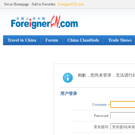
Set as Homepage
Add to Favorites
ForeignerCN.com
Travel in China
Forum
China Classifieds
Trade Shows
抱歉，您尚未登录，无法进行
用户登录
Username
Password:
安全提问: