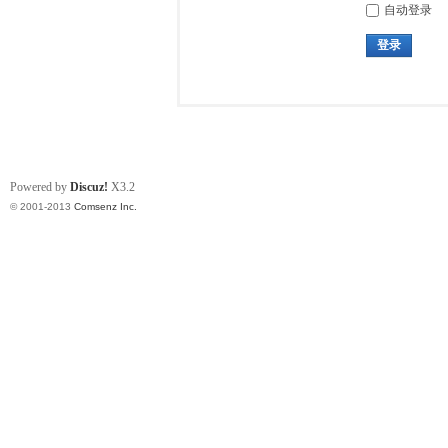
自动登录
登录
Powered by
Discuz!
X3.2
© 2001-2013
Comsenz Inc.