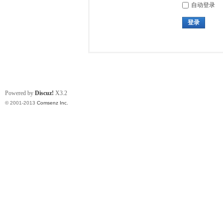
自动登录
登录
Powered by
Discuz!
X3.2
© 2001-2013
Comsenz Inc.