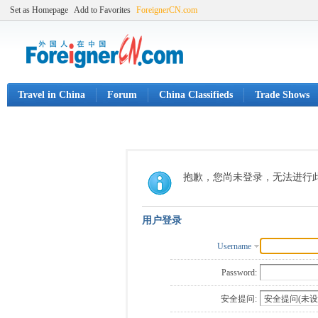
Set as Homepage
Add to Favorites
ForeignerCN.com
Travel in China
Forum
China Classifieds
Trade Shows
抱歉，您尚未登录，无法进行
用户登录
Username
Password:
安全提问: