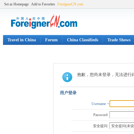
Set as Homepage
Add to Favorites
ForeignerCN.com
Travel in China
Forum
China Classifieds
Trade Shows
抱歉，您尚未登录，无法进行
用户登录
Username
Password:
安全提问: