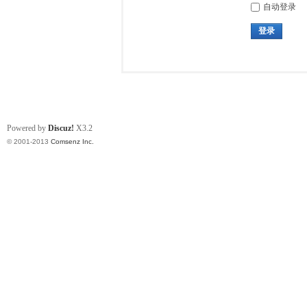
自动登录
登录
Powered by
Discuz!
X3.2
© 2001-2013
Comsenz Inc.