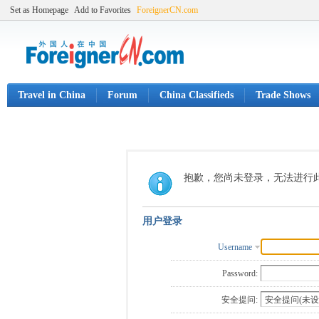
Set as Homepage
Add to Favorites
ForeignerCN.com
Travel in China
Forum
China Classifieds
Trade Shows
抱歉，您尚未登录，无法进行
用户登录
Username
Password:
安全提问: