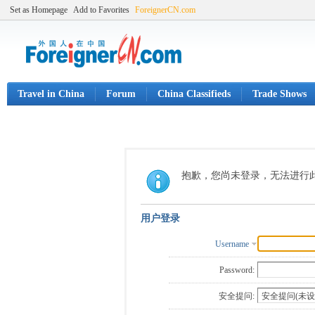
Set as Homepage
Add to Favorites
ForeignerCN.com
Travel in China
Forum
China Classifieds
Trade Shows
抱歉，您尚未登录，无法进行
用户登录
Username
Password:
安全提问: