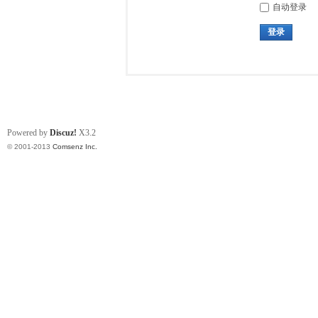
自动登录
登录
Powered by
Discuz!
X3.2
© 2001-2013
Comsenz Inc.