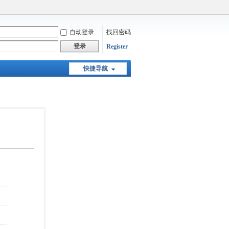
自动登录
找回密码
登录
Register
快捷导航