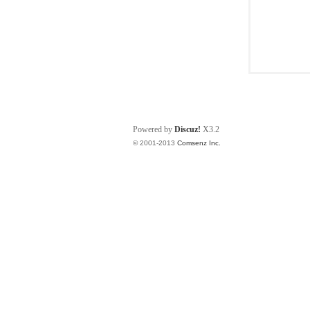
Powered by
Discuz!
X3.2
© 2001-2013
Comsenz Inc.