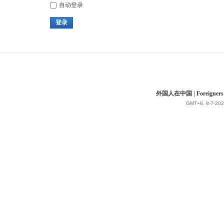
自动登录
登录
外国人在中国 | Foreigners in 
GMT+8, 8-7-202