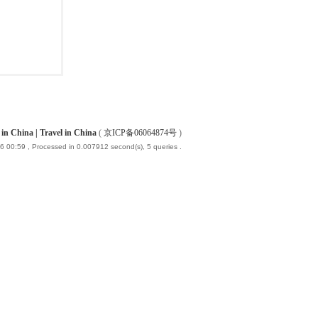
China | Travel in China
(
京ICP备06064874号
)
6 00:59
, Processed in 0.007912 second(s), 5 queries .