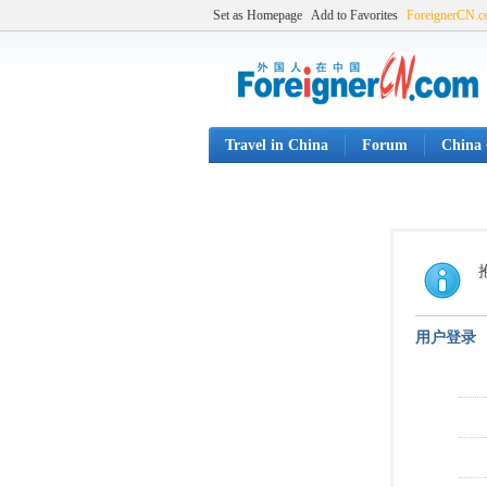
Set as Homepage
Add to Favorites
ForeignerCN.
Travel in China
Forum
China 
用户登录