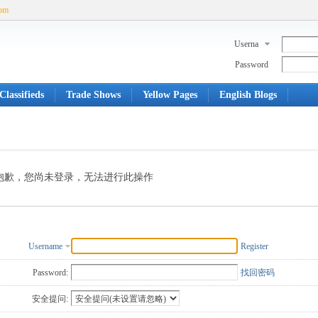
com
Userna
me
Password
Classifieds
Trade Shows
Yellow Pages
English Blogs
抱歉，您尚未登录，无法进行此操作
Username
Register
Password:
找回密码
安全提问: