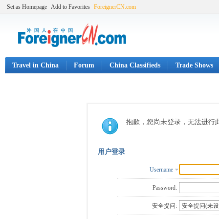
Set as Homepage
Add to Favorites
ForeignerCN.com
Travel in China
Forum
China Classifieds
Trade Shows
抱歉，您尚未登录，无法进行
用户登录
Username
Password:
安全提问: