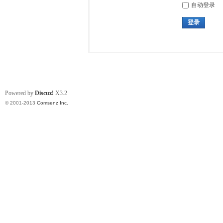
自动登录
登录
Powered by
Discuz!
X3.2
© 2001-2013
Comsenz Inc.