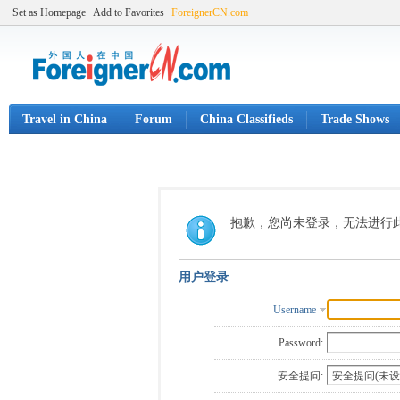
Set as Homepage
Add to Favorites
ForeignerCN.com
Travel in China
Forum
China Classifieds
Trade Shows
抱歉，您尚未登录，无法进行
用户登录
Username
Password:
安全提问: