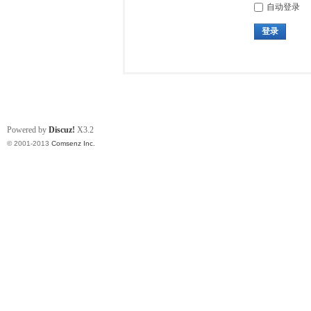
自动登录
登录
Powered by
Discuz!
X3.2
© 2001-2013
Comsenz Inc.