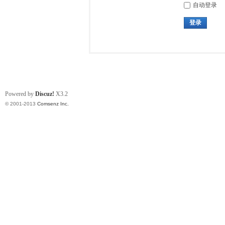
自动登录
登录
Powered by
Discuz!
X3.2
© 2001-2013
Comsenz Inc.