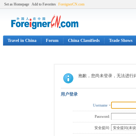
Set as Homepage
Add to Favorites
ForeignerCN.com
Travel in China
Forum
China Classifieds
Trade Shows
抱歉，您尚未登录，无法进行
用户登录
Username
Password:
安全提问: