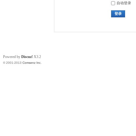
自动登录
登录
Powered by
Discuz!
X3.2
© 2001-2013
Comsenz Inc.