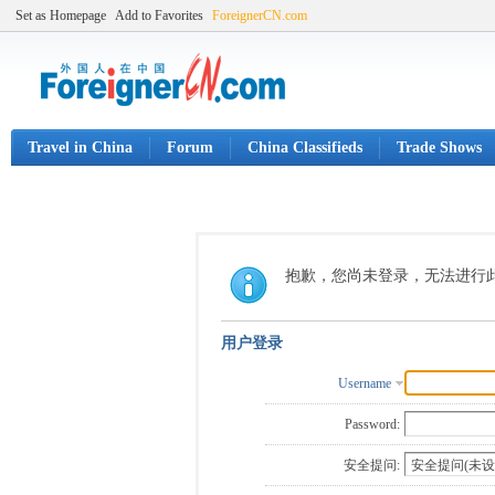
Set as Homepage
Add to Favorites
ForeignerCN.com
Travel in China
Forum
China Classifieds
Trade Shows
抱歉，您尚未登录，无法进行
用户登录
Username
Password:
安全提问: