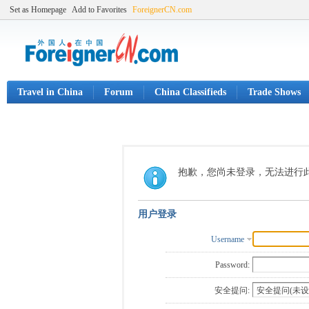
Set as Homepage
Add to Favorites
ForeignerCN.com
Travel in China
Forum
China Classifieds
Trade Shows
抱歉，您尚未登录，无法进行
用户登录
Username
Password:
安全提问: