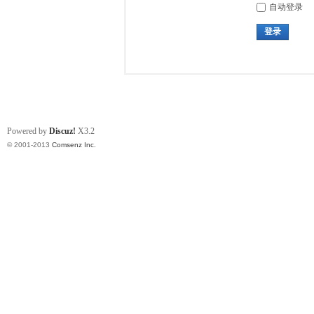
自动登录
登录
Powered by
Discuz!
X3.2
© 2001-2013
Comsenz Inc.