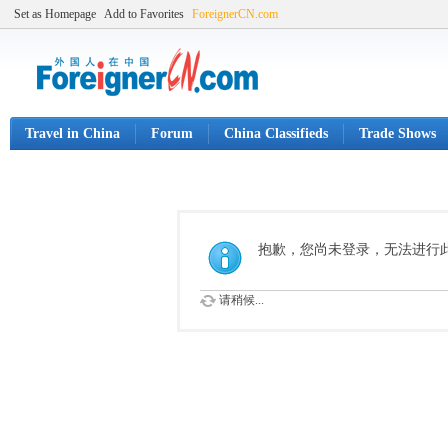
Set as Homepage
Add to Favorites
ForeignerCN.com
Travel in China
Forum
China Classifieds
Trade Shows
抱歉，您尚未登录，无法进行
请稍候...