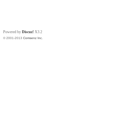
Powered by
Discuz!
X3.2
© 2001-2013
Comsenz Inc.