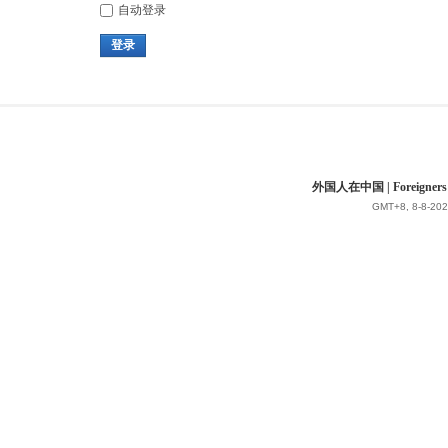
自动登录
登录
外国人在中国 | Foreigners in 
GMT+8, 8-8-202