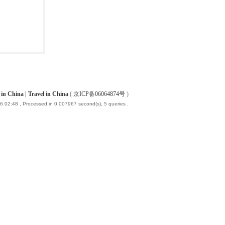
China | Travel in China
(
京ICP备06064874号
)
6 02:48
, Processed in 0.007967 second(s), 5 queries .