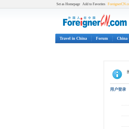
Set as Homepage
Add to Favorites
ForeignerCN.
Travel in China
Forum
China 
用户登录