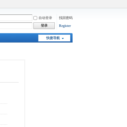
自动登录
找回密码
登录
Register
快捷导航