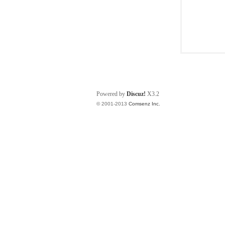
Powered by
Discuz!
X3.2
© 2001-2013
Comsenz Inc.