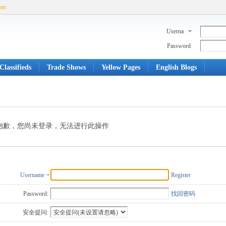
com
Userna
me
Password
Classifieds
Trade Shows
Yellow Pages
English Blogs
抱歉，您尚未登录，无法进行此操作
Username
Register
Password:
找回密码
安全提问: