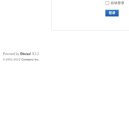
自动登录
登录
Powered by
Discuz!
X3.2
© 2001-2013
Comsenz Inc.