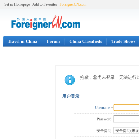
Set as Homepage
Add to Favorites
ForeignerCN.com
Travel in China
Forum
China Classifieds
Trade Shows
抱歉，您尚未登录，无法进行
用户登录
Username
Password:
安全提问: