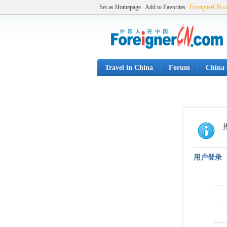
Set as Homepage
Add to Favorites
ForeignerCN.
Travel in China
Forum
China 
用户登录