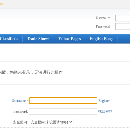
com
Userna
me
Password
Classifieds
Trade Shows
Yellow Pages
English Blogs
抱歉，您尚未登录，无法进行此操作
Username
Register
Password:
找回密码
安全提问: