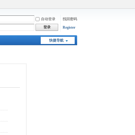
自动登录
找回密码
登录
Register
快捷导航