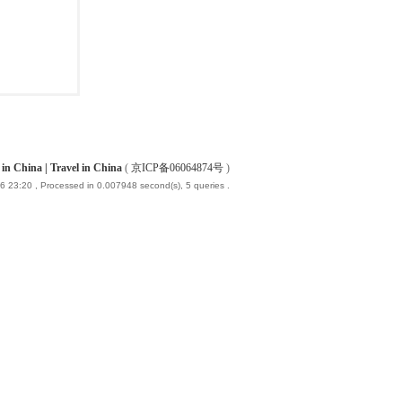
China | Travel in China
(
京ICP备06064874号
)
6 23:20
, Processed in 0.007948 second(s), 5 queries .