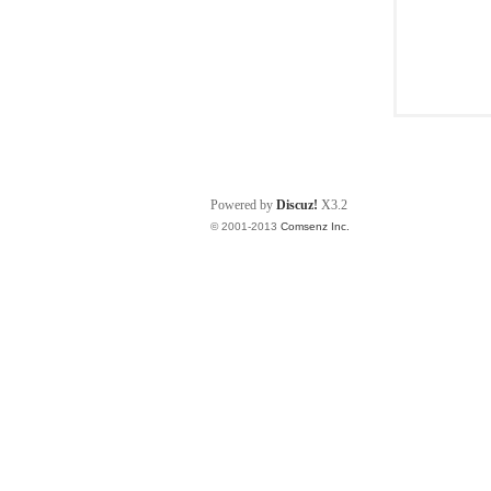
Powered by
Discuz!
X3.2
© 2001-2013
Comsenz Inc.