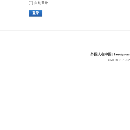
自动登录
登录
外国人在中国 | Foreigners in 
GMT+8, 8-7-202