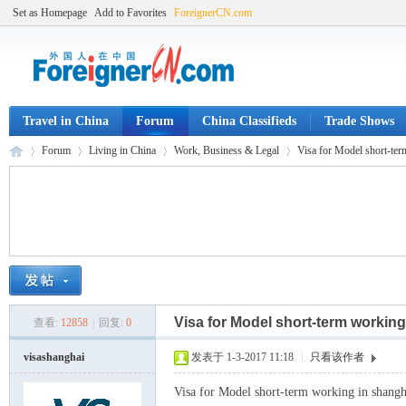
Set as Homepage
Add to Favorites
ForeignerCN.com
Travel in China
Forum
China Classifieds
Trade Shows
Forum
Living in China
Work, Business & Legal
Visa for Model short-ter
Fo
»
›
›
›
Visa for Model short-term working
查看:
12858
|
回复:
0
visashanghai
发表于 1-3-2017 11:18
|
只看该作者
Visa for Model short-term working in shangh