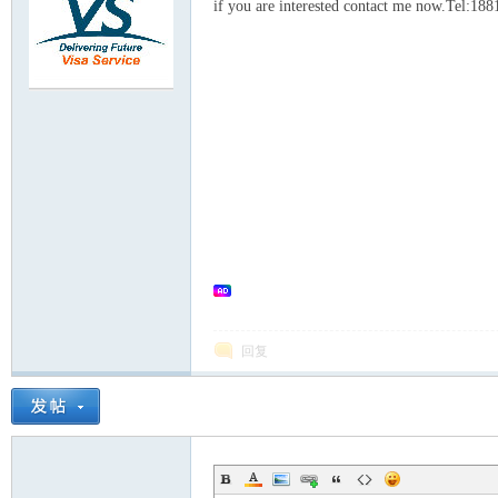
rei
if you are interested contact me now.Tel:1
gn
回复
ers