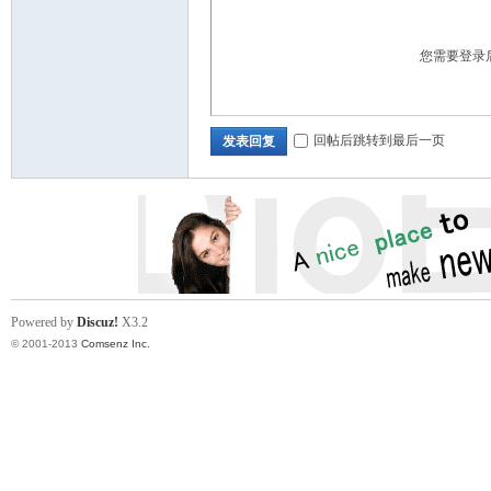
您需要登录
回帖后跳转到最后一页
发表回复
in
Powered by
Discuz!
X3.2
© 2001-2013
Comsenz Inc.
Ch