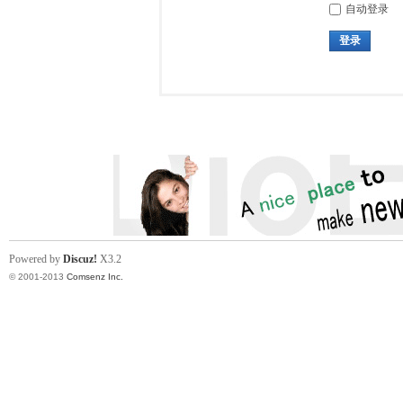
自动登录
登录
Powered by
Discuz!
X3.2
© 2001-2013
Comsenz Inc.