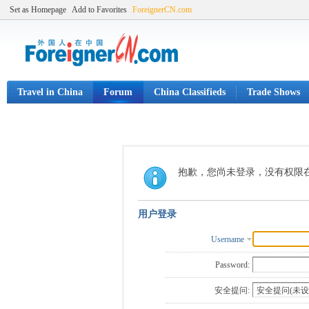
Set as Homepage
Add to Favorites
ForeignerCN.com
Travel in China
Forum
China Classifieds
Trade Shows
抱歉，您尚未登录，没有权限
用户登录
Username
Password:
安全提问: