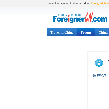
Set as Homepage
Add to Favorites
ForeignerCN.
Travel in China
Forum
China C
用户登录