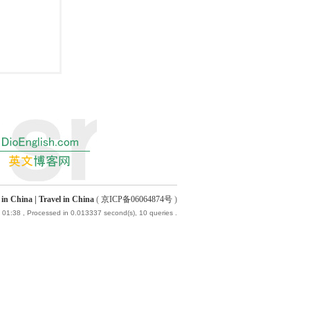
China | Travel in China
(
京ICP备06064874号
)
 01:38
, Processed in 0.013337 second(s), 10 queries .