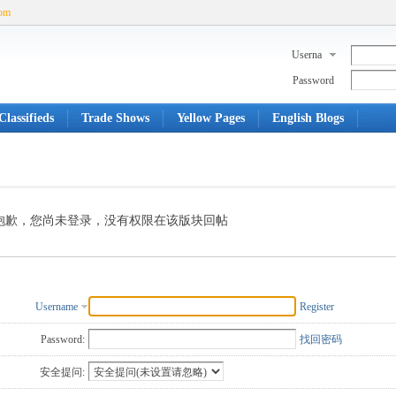
com
Userna
me
Password
lassifieds
Trade Shows
Yellow Pages
English Blogs
抱歉，您尚未登录，没有权限在该版块回帖
Username
Register
Password:
找回密码
安全提问: