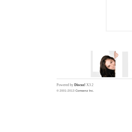
Powered by
Discuz!
X3.2
© 2001-2013
Comsenz Inc.