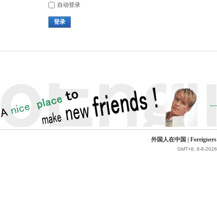
自动登录
登录
外国人在中国 | Foreigners in 
GMT+8, 8-8-2026