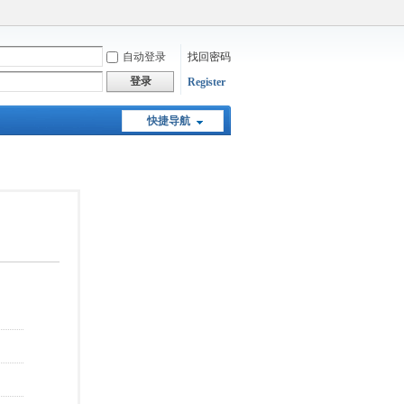
自动登录
找回密码
登录
Register
快捷导航