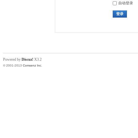
自动登录
登录
Powered by
Discuz!
X3.2
© 2001-2013
Comsenz Inc.