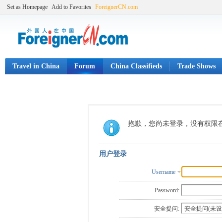
Set as Homepage
Add to Favorites
ForeignerCN.com
Travel in China
Forum
China Classifieds
Trade Shows
抱歉，您尚未登录，没有权限
用户登录
Username
Password:
安全提问: