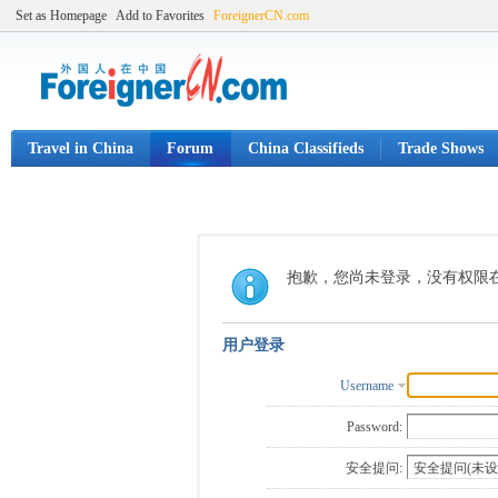
Set as Homepage
Add to Favorites
ForeignerCN.com
Travel in China
Forum
China Classifieds
Trade Shows
抱歉，您尚未登录，没有权限
用户登录
Username
Password:
安全提问: