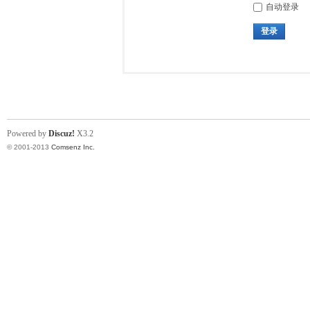
自动登录
登录
Powered by
Discuz!
X3.2
© 2001-2013
Comsenz Inc.