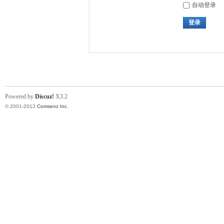
自动登录
登录
Powered by
Discuz!
X3.2
© 2001-2013
Comsenz Inc.