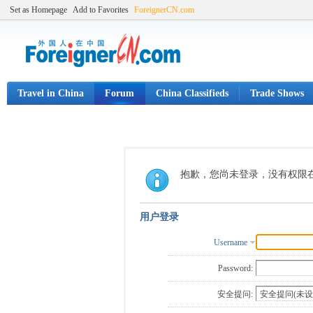
Set as Homepage
Add to Favorites
ForeignerCN.com
Travel in China
Forum
China Classifieds
Trade Shows
抱歉，您尚未登录，没有权限
用户登录
Username
Password:
安全提问: