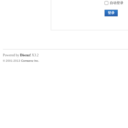
自动登录
登录
Powered by
Discuz!
X3.2
© 2001-2013
Comsenz Inc.