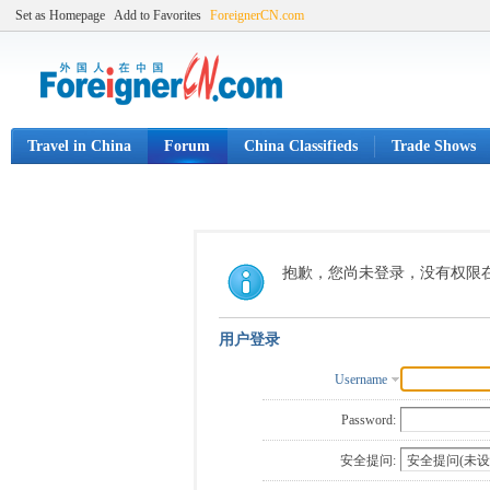
Set as Homepage
Add to Favorites
ForeignerCN.com
Travel in China
Forum
China Classifieds
Trade Shows
抱歉，您尚未登录，没有权限
用户登录
Username
Password:
安全提问: