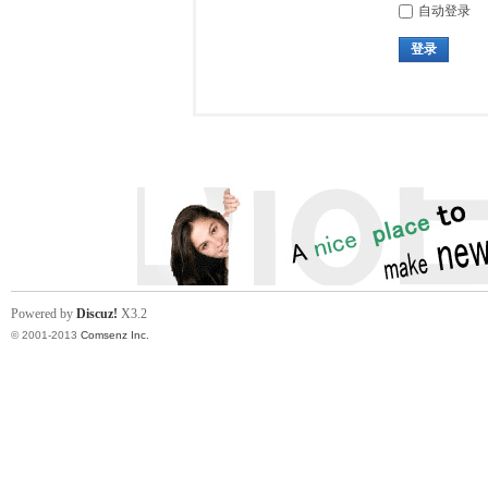
自动登录
登录
Powered by
Discuz!
X3.2
© 2001-2013
Comsenz Inc.