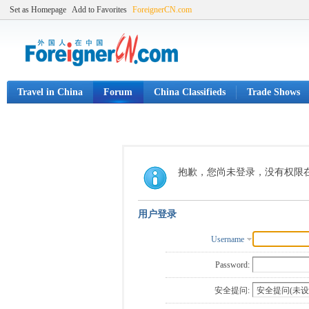
Set as Homepage
Add to Favorites
ForeignerCN.com
Travel in China
Forum
China Classifieds
Trade Shows
抱歉，您尚未登录，没有权限
用户登录
Username
Password:
安全提问: