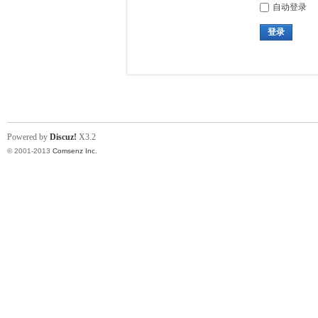
自动登录
登录
Powered by
Discuz!
X3.2
© 2001-2013
Comsenz Inc.