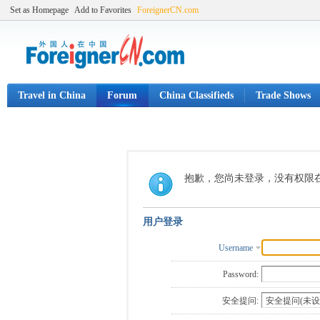
Set as Homepage
Add to Favorites
ForeignerCN.com
Travel in China
Forum
China Classifieds
Trade Shows
抱歉，您尚未登录，没有权限
用户登录
Username
Password:
安全提问: