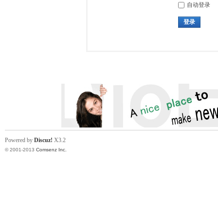
自动登录
登录
Powered by
Discuz!
X3.2
© 2001-2013
Comsenz Inc.