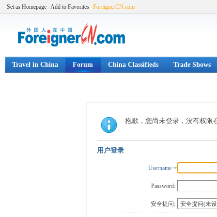
Set as Homepage
Add to Favorites
ForeignerCN.com
Travel in China
Forum
China Classifieds
Trade Shows
抱歉，您尚未登录，没有权限
用户登录
Username
Password:
安全提问: