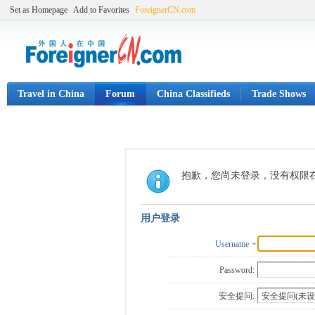
Set as Homepage
Add to Favorites
ForeignerCN.com
Travel in China
Forum
China Classifieds
Trade Shows
抱歉，您尚未登录，没有权限
用户登录
Username
Password:
安全提问: