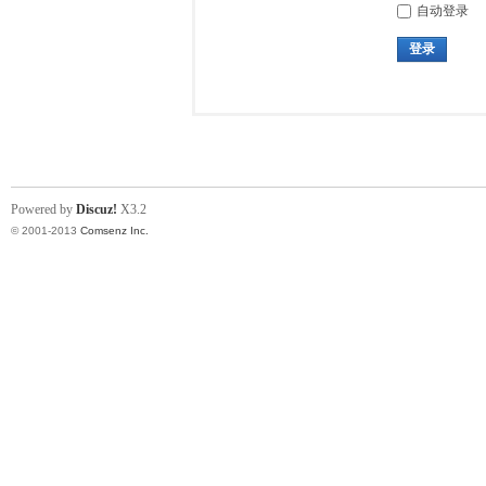
自动登录
登录
Powered by
Discuz!
X3.2
© 2001-2013
Comsenz Inc.