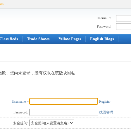
com
Userna
me
Password
lassifieds
Trade Shows
Yellow Pages
English Blogs
抱歉，您尚未登录，没有权限在该版块回帖
Username
Register
Password:
找回密码
安全提问: