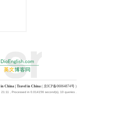
China | Travel in China
(
京ICP备06064874号
)
 21:11
, Processed in 0.014156 second(s), 10 queries .