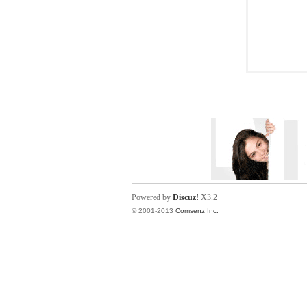
Powered by
Discuz!
X3.2
© 2001-2013
Comsenz Inc.