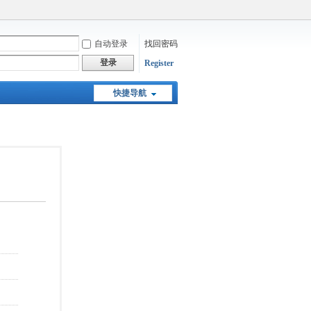
自动登录
找回密码
登录
Register
快捷导航