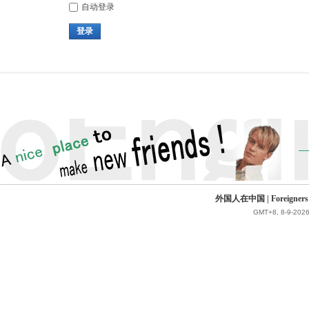
自动登录
登录
外国人在中国 | Foreigners in 
GMT+8, 8-9-2026