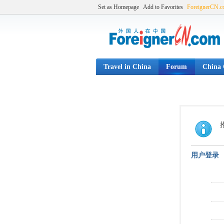
Set as Homepage
Add to Favorites
ForeignerCN.
Travel in China
Forum
China C
用户登录