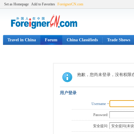
Set as Homepage
Add to Favorites
ForeignerCN.com
Travel in China
Forum
China Classifieds
Trade Shows
抱歉，您尚未登录，没有权限
用户登录
Username
Password:
安全提问: