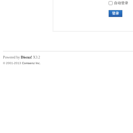
自动登录
登录
Powered by
Discuz!
X3.2
© 2001-2013
Comsenz Inc.