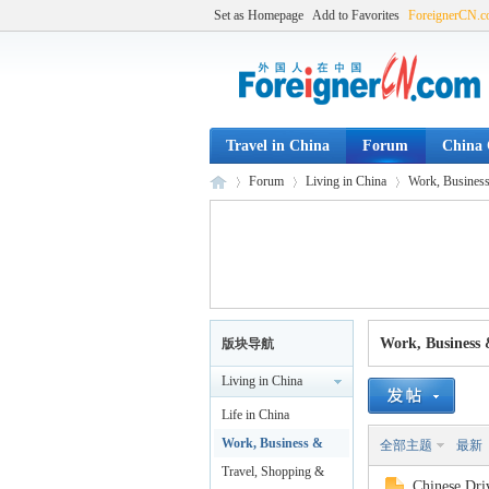
Set as Homepage
Add to Favorites
ForeignerCN.
Travel in China
Forum
China C
Forum
Living in China
Work, Business
Fo
»
›
›
Work, Business 
版块导航
Living in China
Life in China
Work, Business &
全部主题
最新
Legal
Travel, Shopping &
Chinese Driv