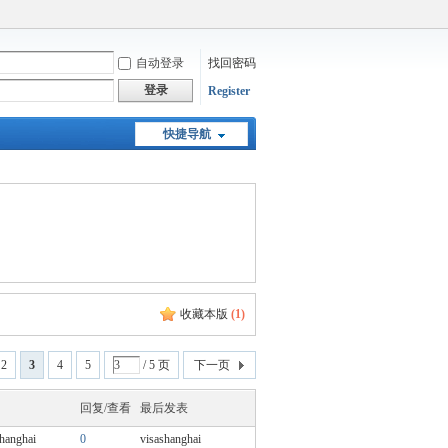
自动登录
找回密码
登录
Register
快捷导航
收藏本版
(
1
)
2
3
4
5
/ 5 页
下一页
回复/查看
最后发表
shanghai
0
visashanghai