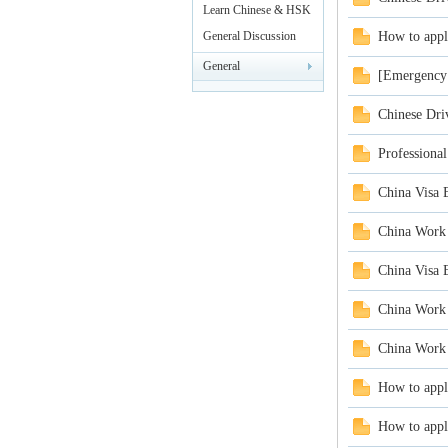
rei
Leisure
Learn Chinese & HSK
Test
General Discussion
How to appl
General
[Emergency 
Announcements
Chinese Driv
Professiona
China Visa 
gn
China Work 
China Visa 
China Work 
China Work 
How to appl
ers
How to appl