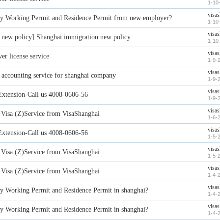
1-10
visa
y Working Permit and Residence Permit from new employer?
1-10
visa
new policy] Shanghai immigration new policy
1-10
visa
er license service
1-9-
visa
l accounting service for shanghai company
1-9-
visa
Extension-Call us 4008-0606-56
1-9-
visa
Visa (Z)Service from VisaShanghai
1-6-
visa
Extension-Call us 4008-0606-56
1-5-
visa
Visa (Z)Service from VisaShanghai
1-5-
visa
Visa (Z)Service from VisaShanghai
1-4-
visa
y Working Permit and Residence Permit in shanghai?
1-4-
visa
y Working Permit and Residence Permit in shanghai?
1-4-