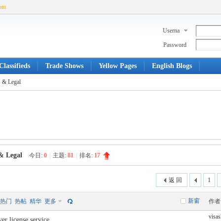
com
Userna
me
Password
lassifieds
Trade Shows
Yellow Pages
English Blogs
 & Legal
& Legal
今日:
0
|
主题:
81
|
排名:
17
返 回
1
新窗
热门
热帖
精华
更多
作者
visa
er license service