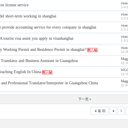
visa
er license service
1-4-
visa
del short-term working in shanghai
1-3-
visa
i provide accounting service for every company in shanghai
1-3-
visa
 tourist visa assist you apply in visashanghai
1-3-
visa
y Working Permit and Residence Permit in shanghai?
12-3
Magg
 Translator and Business Assistant in Guangzhou
12-1
WG
ching English In China
12-1
Magg
 and Professional Translator/Interpreter in Guangzhou China
11-2
下一页 »
返 回
1