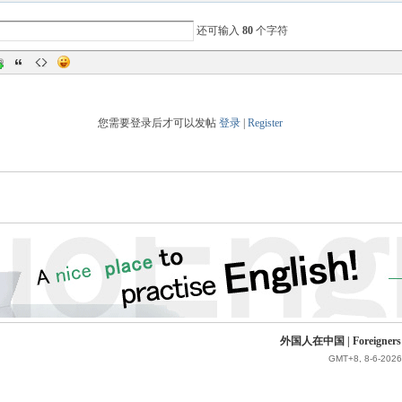
还可输入
80
个字符
您需要登录后才可以发帖
登录
|
Register
外国人在中国 | Foreigners in 
GMT+8, 8-6-2026