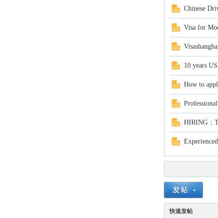
Chinese Driv
Visa for Mo
Visashangha
10 years USA
in
How to appl
Professional
HIRING：Tea
Experienced
Ch
快速发帖