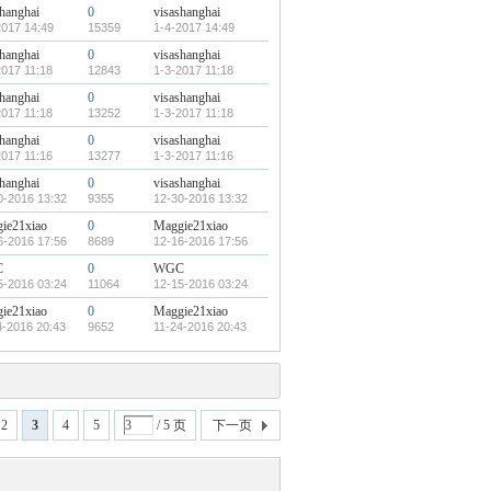
shanghai
0
visashanghai
2017 14:49
15359
1-4-2017 14:49
shanghai
0
visashanghai
2017 11:18
12843
1-3-2017 11:18
shanghai
0
visashanghai
2017 11:18
13252
1-3-2017 11:18
shanghai
0
visashanghai
2017 11:16
13277
1-3-2017 11:16
shanghai
0
visashanghai
0-2016 13:32
9355
12-30-2016 13:32
ie21xiao
0
Maggie21xiao
6-2016 17:56
8689
12-16-2016 17:56
C
0
WGC
5-2016 03:24
11064
12-15-2016 03:24
ie21xiao
0
Maggie21xiao
4-2016 20:43
9652
11-24-2016 20:43
2
3
4
5
/ 5 页
下一页