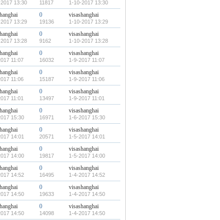
-2017 13:30
11817
1-10-2017 13:30
shanghai
0
visashanghai
-2017 13:29
19136
1-10-2017 13:29
shanghai
0
visashanghai
-2017 13:28
9162
1-10-2017 13:28
shanghai
0
visashanghai
2017 11:07
16032
1-9-2017 11:07
shanghai
0
visashanghai
2017 11:06
15187
1-9-2017 11:06
shanghai
0
visashanghai
2017 11:01
13497
1-9-2017 11:01
shanghai
0
visashanghai
2017 15:30
16971
1-6-2017 15:30
shanghai
0
visashanghai
2017 14:01
20571
1-5-2017 14:01
shanghai
0
visashanghai
2017 14:00
19817
1-5-2017 14:00
shanghai
0
visashanghai
2017 14:52
16495
1-4-2017 14:52
shanghai
0
visashanghai
2017 14:50
19633
1-4-2017 14:50
shanghai
0
visashanghai
2017 14:50
14098
1-4-2017 14:50