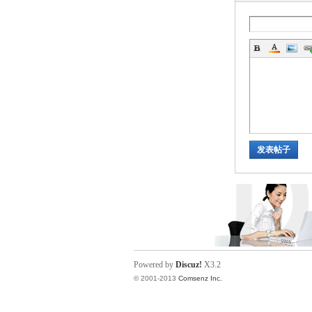
ina
发表帖子
Powered by
Discuz!
X3.2
© 2001-2013
Comsenz Inc.