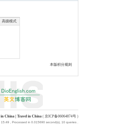
高级模式
本版积分规则
China | Travel in China
(
京ICP备06064874号
)
 15:49
, Processed in 0.015690 second(s), 10 queries .