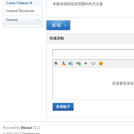
rei
Leisure
Learn Chinese &
本版块或指定的范围内尚无主题
HSK Test
General Discussion
General
Announcements
快速发帖
gn
您需要登录
发表帖子
ers
Powered by
Discuz!
X3.2
© 2001-2013
Comsenz Inc.