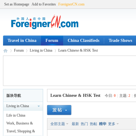
Set as Homepage
Add to Favorites
ForeignerCN.com
Travel in China
Forum
China Classifieds
Trade Shows
Forum
Living in China
Learn Chinese & HSK Test
Fo
»
›
›
Learn Chinese & HSK Test
版块导航
今日:
0
|
主题:
2
|
Living in China
Life in China
Work, Business &
全部主题
最新
热门
热帖
精华
更多
Legal
Travel, Shopping &