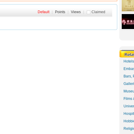
Default
|
Points
|
Views
|
Claimed
Hotel
Embas
Bars, 
Galler
Museu
Films 
Univer
Hospit
Hobbie
Religi