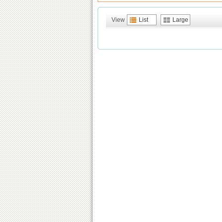
View
List
Large