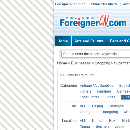
Foreigners in China
China Classifieds
Add 
Home
Arts and Culture
Bars and C
Home
Businesses
>
>
Shopping
>
Supermar
0
Business are found.
Categories
Antique / Art Supplies
Bookst
Florists
Furniture
Games / 
Other Stores
Shoes
Supe
City:
ALL
Beijing
Shanghai
Chengdu
Chongqing
Xi'
Location:
ALL
Nankai
Hexi
Hed
Xiqing
Beichen
Jinnan