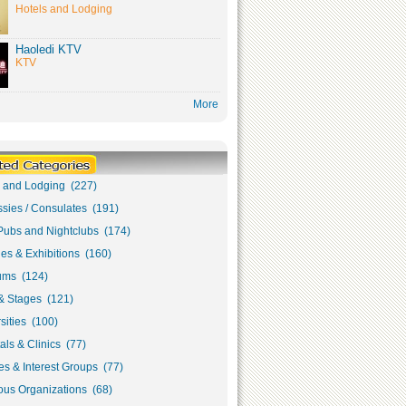
Hotels and Lodging
Haoledi KTV
KTV
More
s and Lodging (227)
sies / Consulates (191)
Pubs and Nightclubs (174)
ies & Exhibitions (160)
ms (124)
& Stages (121)
sities (100)
als & Clinics (77)
s & Interest Groups (77)
ous Organizations (68)