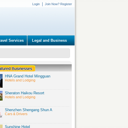
Login
Join Now? Register
ravel Services
Legal and Business
HNA Grand Hotel Mingguan
Hotels and Lodging
Sheraton Haikou Resort
Hotels and Lodging
Shenzhen Shengang Shun A
Cars & Drivers
Sunshine Hotel