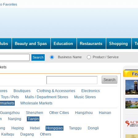
to Favorites
lubs
Beauty and Spas
Education
Restaurants
Shopping
T
Business Name
Product / Service
kets
Search
ores
Boutiques
Clothing & Accessories
Electronics
Toys / Pets
Malls / Department Stores
Music Stores
rmarkets
Wholesale Markets
Guangzhou
Shenzhen
Other Cities
Hangzhou
Hainan
an
Nanjing
Tianjin
ong
Heping
Hebei
Hongqiao
Tanggu
Dongli
Kaifaqu
Dagang
Others