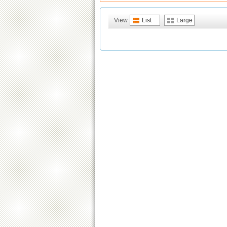
View
List
Large