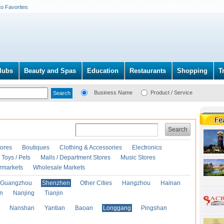
to Favorites
lubs
Beauty and Spas
Education
Restaurants
Shopping
T
Business Name
Product / Service
Search
ores
Boutiques
Clothing & Accessories
Electronics
Toys / Pets
Malls / Department Stores
Music Stores
rmarkets
Wholesale Markets
Guangzhou
Shenzhen
Other Cities
Hangzhou
Hainan
an
Nanjing
Tianjin
Nanshan
Yantian
Baoan
Longgang
Pingshan