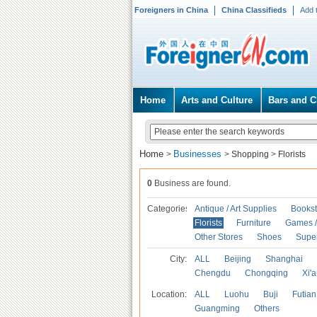
Foreigners in China
China Classifieds
Add 
Home
Arts and Culture
Bars and C
Home
Businesses
>
>
Shopping
>
Florists
0
Business are found.
Categories
Antique / Art Supplies
Bookst
Florists
Furniture
Games / 
Other Stores
Shoes
Supe
City:
ALL
Beijing
Shanghai
Chengdu
Chongqing
Xi'
Location:
ALL
Luohu
Buji
Futian
Guangming
Others