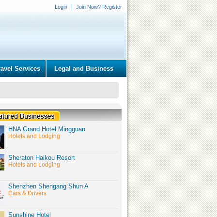
Login
Join Now? Register
ravel Services
Legal and Business
HNA Grand Hotel Mingguan
Hotels and Lodging
Sheraton Haikou Resort
Hotels and Lodging
Shenzhen Shengang Shun A
Cars & Drivers
Sunshine Hotel