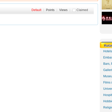
Default
|
Points
|
Views
|
Claimed
Hotel
Embas
Bars, 
Galler
Museu
Films 
Univer
Hospit
Hobbie
Religi