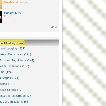
Hotels and Lodging
Haoledi KTV
KTV
More
s and Lodging (227)
sies / Consulates (191)
Pubs and Nightclubs (174)
ies & Exhibitions (160)
ms (124)
& Stages (121)
sities (100)
als & Clinics (77)
s & Interest Groups (77)
ous Organizations (68)