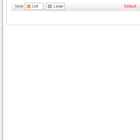
View
List
Large
Default
|