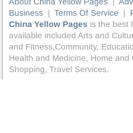
About China Yellow Pages
|
Adv
Business
|
Terms Of Service
|
China Yellow Pages
is the best 
available included Arts and Cult
and Fitness,Community, Educatio
Health and Medicine, Home and O
Shopping, Travel Services.