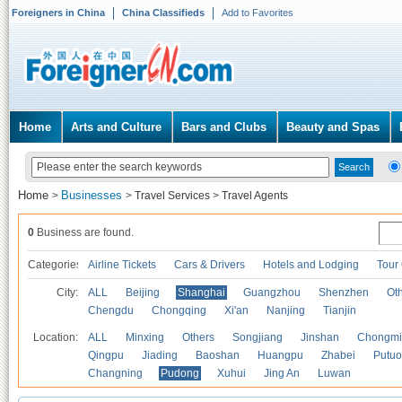
Foreigners in China
China Classifieds
Add to Favorites
Home
Arts and Culture
Bars and Clubs
Beauty and Spas
Home
Businesses
>
>
Travel Services
>
Travel Agents
0
Business are found.
Categories
Airline Tickets
Cars & Drivers
Hotels and Lodging
Tour
City:
ALL
Beijing
Shanghai
Guangzhou
Shenzhen
Oth
Chengdu
Chongqing
Xi'an
Nanjing
Tianjin
Location:
ALL
Minxing
Others
Songjiang
Jinshan
Chongmi
Qingpu
Jiading
Baoshan
Huangpu
Zhabei
Putuo
Changning
Pudong
Xuhui
Jing An
Luwan