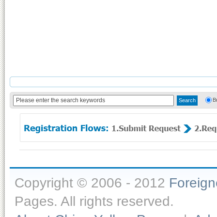
B
Copyright © 2006 - 2012
Foreig
Pages. All rights reserved.