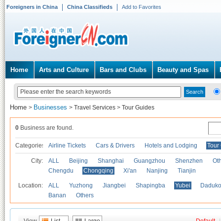
Foreigners in China
China Classifieds
Add to Favorites
Home
Arts and Culture
Bars and Clubs
Beauty and Spas
Home
Businesses
>
>
Travel Services
>
Tour Guides
0
Business are found.
Categories
Airline Tickets
Cars & Drivers
Hotels and Lodging
Tour
City:
ALL
Beijing
Shanghai
Guangzhou
Shenzhen
Oth
Chengdu
Chongqing
Xi'an
Nanjing
Tianjin
Location:
ALL
Yuzhong
Jiangbei
Shapingba
Yubei
Daduk
Banan
Others