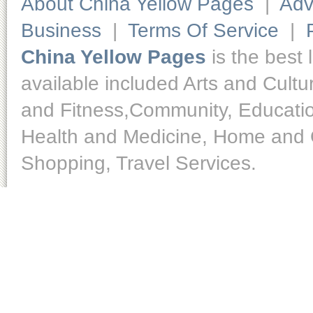
About China Yellow Pages
|
Adv
Business
|
Terms Of Service
|
China Yellow Pages
is the best 
available included Arts and Cult
and Fitness,Community, Educatio
Health and Medicine, Home and O
Shopping, Travel Services.