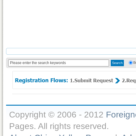
B
Copyright © 2006 - 2012
Foreig
Pages. All rights reserved.