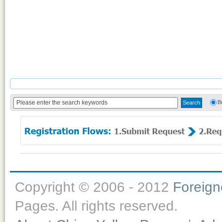
B
Copyright © 2006 - 2012
Foreig
Pages. All rights reserved.