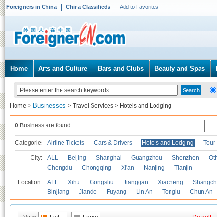
Foreigners in China
China Classifieds
Add to Favorites
Home
Arts and Culture
Bars and Clubs
Beauty and Spas
Home
Businesses
>
>
Travel Services
>
Hotels and Lodging
0
Business are found.
Categories
Airline Tickets
Cars & Drivers
Hotels and Lodging
Tour
City:
ALL
Beijing
Shanghai
Guangzhou
Shenzhen
Oth
Chengdu
Chongqing
Xi'an
Nanjing
Tianjin
Location:
ALL
Xihu
Gongshu
Jianggan
Xiacheng
Shangch
Binjiang
Jiande
Fuyang
Lin An
Tonglu
Chun An