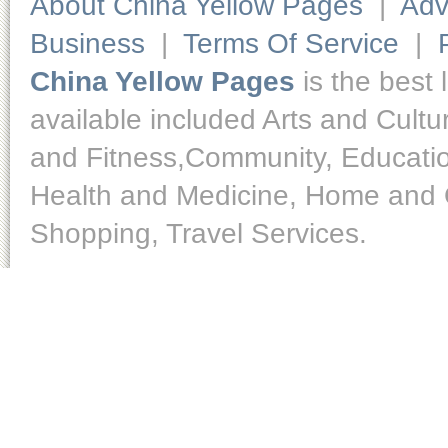
About China Yellow Pages
|
Adv
Business
|
Terms Of Service
|
China Yellow Pages
is the best 
available included Arts and Cult
and Fitness,Community, Educatio
Health and Medicine, Home and O
Shopping, Travel Services.