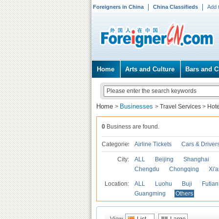
Foreigners in China
China Classifieds
Add 
Home
Arts and Culture
Bars and C
Home
Businesses
>
>
Travel Services
>
Hote
0
Business are found.
Categories
Airline Tickets
Cars & Driver
City:
ALL
Beijing
Shanghai
Chengdu
Chongqing
Xi'
Location:
ALL
Luohu
Buji
Futian
Guangming
Others