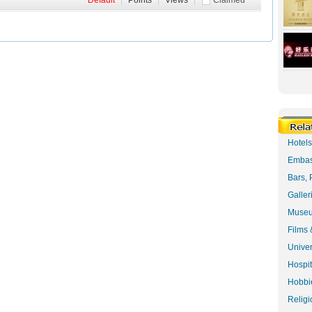
Default
|
Points
|
Views
|
Claimed
Hotel
Embas
Bars, 
Galler
Museu
Films 
Univer
Hospit
Hobbie
Religi