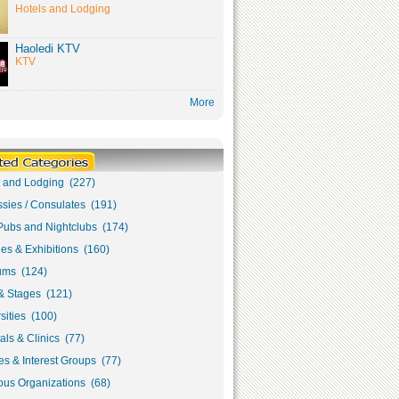
Hotels and Lodging
Haoledi KTV
KTV
More
s and Lodging (227)
sies / Consulates (191)
Pubs and Nightclubs (174)
ies & Exhibitions (160)
ms (124)
& Stages (121)
sities (100)
als & Clinics (77)
s & Interest Groups (77)
ous Organizations (68)