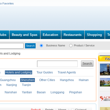
to Favorites
lubs
Beauty and Spas
Education
Restaurants
Shopping
T
Business Name
Product / Service
ls and Lodging
Search
s
Hotels and Lodging
Tour Guides
Travel Agents
Guangzhou
Shenzhen
Other Cities
Hangzhou
Hainan
an
Nanjing
Tianjin
Nanshan
Yantian
Baoan
Longgang
Pingshan