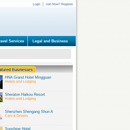
Login
Join Now? Register
ravel Services
Legal and Business
HNA Grand Hotel Mingguan
Hotels and Lodging
Sheraton Haikou Resort
Hotels and Lodging
Shenzhen Shengang Shun A
Cars & Drivers
Sunshine Hotel