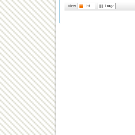
View
List
Large