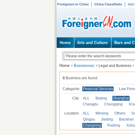
Foreigners in China
China Classifieds
Add 
Home
Arts and Culture
Bars and C
Home
Businesses
>
>
Legal and Business
>
0
Business are found.
Categories
Financial Services
Law Firm
City:
ALL
Beijing
Shanghai
Chengdu
Chongqing
Xi'
Location:
ALL
Minxing
Others
S
Qingpu
Jiading
Baoshan
Changning
Pudong
Xuhu