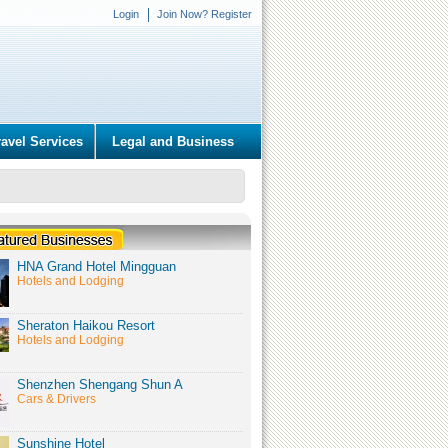
Login
Join Now? Register
ravel Services
Legal and Business
HNA Grand Hotel Mingguan
Hotels and Lodging
Sheraton Haikou Resort
Hotels and Lodging
Shenzhen Shengang Shun A
Cars & Drivers
Sunshine Hotel