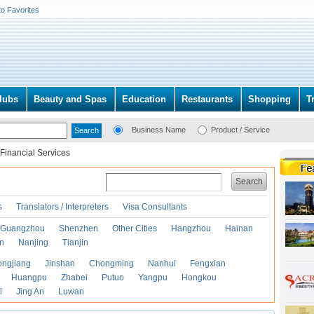
to Favorites
lubs
Beauty and Spas
Education
Restaurants
Shopping
T
Business Name
Product / Service
Financial Services
Search
s
Translators / Interpreters
Visa Consultants
Guangzhou
Shenzhen
Other Cities
Hangzhou
Hainan
an
Nanjing
Tianjin
ongjiang
Jinshan
Chongming
Nanhui
Fengxian
Huangpu
Zhabei
Putuo
Yangpu
Hongkou
i
Jing An
Luwan