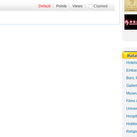
Default
|
Points
|
Views
|
Claimed
Hotel
Embas
Bars, 
Galler
Museu
Films 
Univer
Hospit
Hobbie
Religi