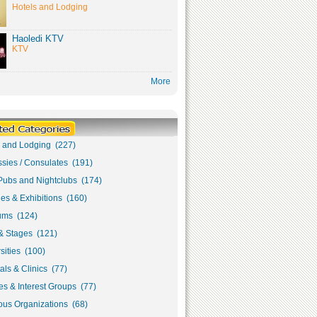
Hotels and Lodging
Haoledi KTV
KTV
More
s and Lodging (227)
sies / Consulates (191)
Pubs and Nightclubs (174)
ies & Exhibitions (160)
ms (124)
& Stages (121)
sities (100)
als & Clinics (77)
s & Interest Groups (77)
ous Organizations (68)