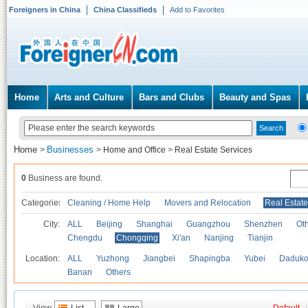
Foreigners in China
China Classifieds
Add to Favorites
Home
Arts and Culture
Bars and Clubs
Beauty and Spas
Home
Businesses
>
>
Home and Office
>
Real Estate Services
0
Business are found.
Categories
Cleaning / Home Help
Movers and Relocation
Real Estate
City:
ALL
Beijing
Shanghai
Guangzhou
Shenzhen
Oth
Chengdu
Chongqing
Xi'an
Nanjing
Tianjin
Location:
ALL
Yuzhong
Jiangbei
Shapingba
Yubei
Daduk
Banan
Others