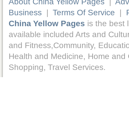
About China Yellow Pages
|
Adv
Business
|
Terms Of Service
|
China Yellow Pages
is the best 
available included Arts and Cult
and Fitness,Community, Educatio
Health and Medicine, Home and O
Shopping, Travel Services.