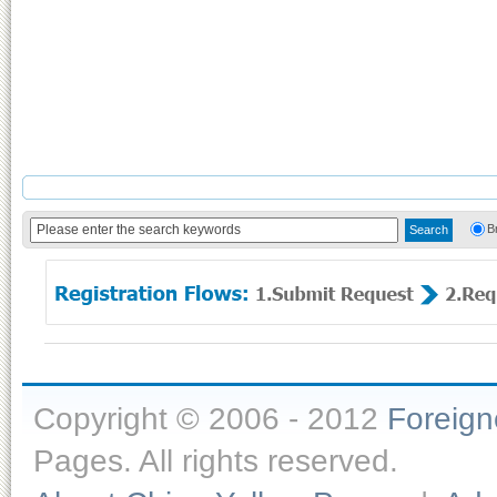
B
Copyright © 2006 - 2012
Foreig
Pages. All rights reserved.