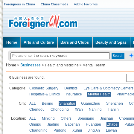
Foreigners in China
China Classifieds
Add to Favorites
Home
Arts and Culture
Bars and Clubs
Beauty and Spas
Home
Businesses
>
>
Health and Medicine
>
Mental Health
0
Business are found.
Categories
Cosmetic Surgery
Dentists
Eye Care & Optometry Centers
Hospitals & Clinics
Insurance
Mental Health
Pharmaci
City:
ALL
Beijing
Shanghai
Guangzhou
Shenzhen
Oth
Chengdu
Chongqing
Xi'an
Nanjing
Tianjin
Location:
ALL
Minxing
Others
Songjiang
Jinshan
Chongmi
Qingpu
Jiading
Baoshan
Huangpu
Zhabei
Putuo
Changning
Pudong
Xuhui
Jing An
Luwan