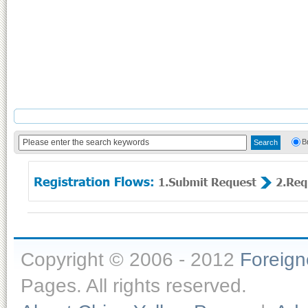
B
Copyright © 2006 - 2012
Foreig
Pages. All rights reserved.