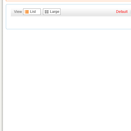
View
List
Large
Default
|