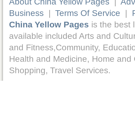
About China Yellow Pages
|
Adv
Business
|
Terms Of Service
|
China Yellow Pages
is the best 
available included Arts and Cult
and Fitness,Community, Educatio
Health and Medicine, Home and O
Shopping, Travel Services.