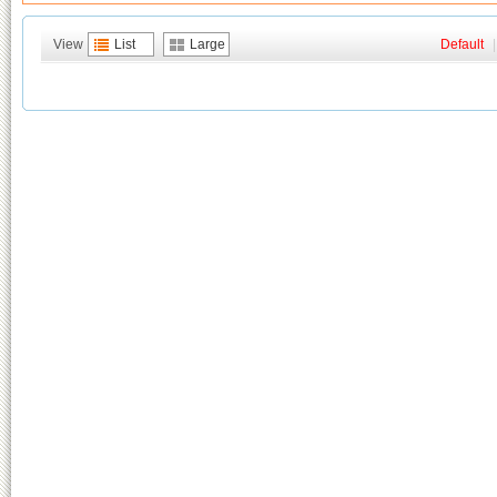
View
List
Large
Default
|