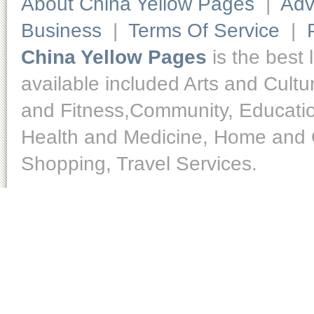
About China Yellow Pages
|
Adv
Business
|
Terms Of Service
|
China Yellow Pages
is the best 
available included Arts and Cult
and Fitness,Community, Educatio
Health and Medicine, Home and O
Shopping, Travel Services.