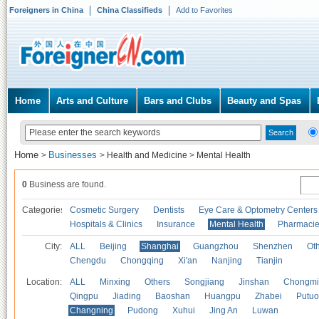
Foreigners in China
China Classifieds
Add to Favorites
Home
Arts and Culture
Bars and Clubs
Beauty and Spas
Home
Businesses
>
>
Health and Medicine
>
Mental Health
0
Business are found.
Categories
Cosmetic Surgery
Dentists
Eye Care & Optometry Centers
Hospitals & Clinics
Insurance
Mental Health
Pharmaci
City:
ALL
Beijing
Shanghai
Guangzhou
Shenzhen
Oth
Chengdu
Chongqing
Xi'an
Nanjing
Tianjin
Location:
ALL
Minxing
Others
Songjiang
Jinshan
Chongmi
Qingpu
Jiading
Baoshan
Huangpu
Zhabei
Putuo
Changning
Pudong
Xuhui
Jing An
Luwan