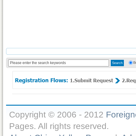
B
Copyright © 2006 - 2012
Foreig
Pages. All rights reserved.