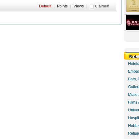
Default
|
Points
|
Views
|
Claimed
Hotel
Embas
Bars, 
Galler
Museu
Films 
Univer
Hospit
Hobbie
Religi