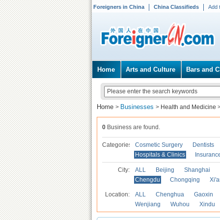
Foreigners in China
China Classifieds
Add 
Home
Arts and Culture
Bars and C
Home
Businesses
>
>
Health and Medicine
0
Business are found.
Categories
Cosmetic Surgery
Dentists
Hospitals & Clinics
Insuranc
City:
ALL
Beijing
Shanghai
Chengdu
Chongqing
Xi'
Location:
ALL
Chenghua
Gaoxin
Wenjiang
Wuhou
Xindu