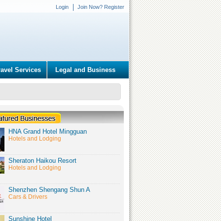
Login
Join Now? Register
ravel Services
Legal and Business
HNA Grand Hotel Mingguan
Hotels and Lodging
Sheraton Haikou Resort
Hotels and Lodging
Shenzhen Shengang Shun A
Cars & Drivers
Sunshine Hotel