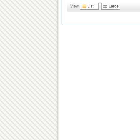
View
List
Large