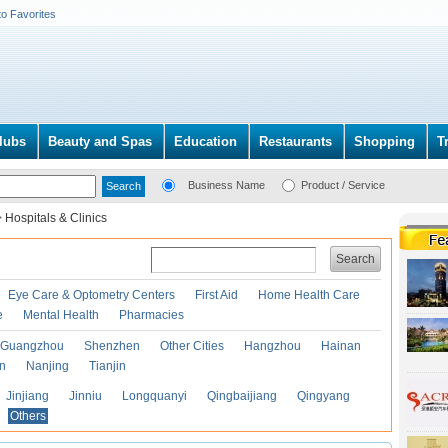
to Favorites
lubs
Beauty and Spas
Education
Restaurants
Shopping
T
Business Name
Product / Service
>
Hospitals & Clinics
Search
Eye Care & Optometry Centers
First Aid
Home Health Care
e
Mental Health
Pharmacies
Guangzhou
Shenzhen
Other Cities
Hangzhou
Hainan
an
Nanjing
Tianjin
Jinjiang
Jinniu
Longquanyi
Qingbaijiang
Qingyang
Others