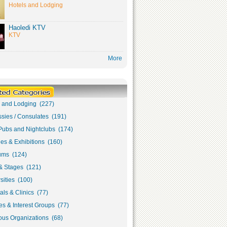
Hotels and Lodging
Haoledi KTV
KTV
More
s and Lodging (227)
sies / Consulates (191)
Pubs and Nightclubs (174)
ies & Exhibitions (160)
ms (124)
& Stages (121)
sities (100)
als & Clinics (77)
s & Interest Groups (77)
ous Organizations (68)